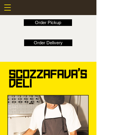
Order Pickup
Order Delivery