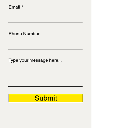
Email
Phone Number
Type your message here...
Submit