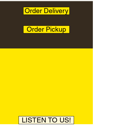
Order Delivery
Order Pickup
LISTEN TO US!