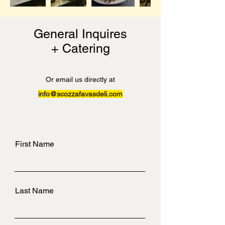
General Inquires
+ Catering
Or email us directly at
info@scozzafavasdeli.com
First Name
Last Name