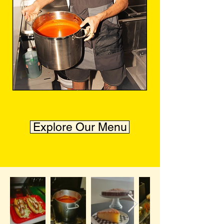
Explore Our Menu